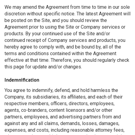
We may amend the Agreement from time to time in our sole
discretion without specific notice. The latest Agreement will
be posted on the Site, and you should review the
Agreement prior to using the Site or Company services or
products. By your continued use of the Site and/or
continued receipt of Company services and products, you
hereby agree to comply with, and be bound by, all of the
terms and conditions contained within the Agreement
effective at that time. Therefore, you should regularly check
this page for update and/or changes.
Indemnification
You agree to indemnify, defend, and hold harmless the
Company, its subsidiaries, its affiliates, and each of their
respective members, officers, directors, employees,
agents, co-branders, content licensors and/or other
partners, employees, and advertising partners from and
against any and all claims, demands, losses, damages,
expenses, and costs, including reasonable attorney fees,