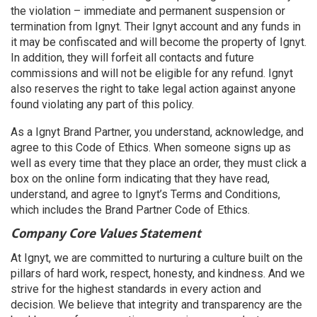
the violation – immediate and permanent suspension or
termination from Ignyt. Their Ignyt account and any funds in
it may be confiscated and will become the property of Ignyt.
In addition, they will forfeit all contacts and future
commissions and will not be eligible for any refund. Ignyt
also reserves the right to take legal action against anyone
found violating any part of this policy.
As a Ignyt Brand Partner, you understand, acknowledge, and
agree to this Code of Ethics. When someone signs up as
well as every time that they place an order, they must click a
box on the online form indicating that they have read,
understand, and agree to Ignyt’s Terms and Conditions,
which includes the Brand Partner Code of Ethics.
Company Core Values Statement
At Ignyt, we are committed to nurturing a culture built on the
pillars of hard work, respect, honesty, and kindness. And we
strive for the highest standards in every action and
decision. We believe that integrity and transparency are the