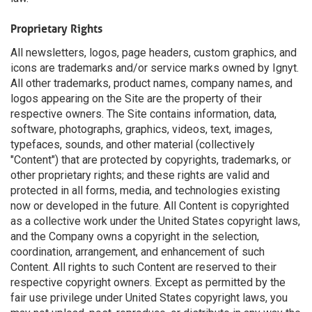
Proprietary Rights
All newsletters, logos, page headers, custom graphics, and
icons are trademarks and/or service marks owned by Ignyt.
All other trademarks, product names, company names, and
logos appearing on the Site are the property of their
respective owners. The Site contains information, data,
software, photographs, graphics, videos, text, images,
typefaces, sounds, and other material (collectively
"Content") that are protected by copyrights, trademarks, or
other proprietary rights; and these rights are valid and
protected in all forms, media, and technologies existing
now or developed in the future. All Content is copyrighted
as a collective work under the United States copyright laws,
and the Company owns a copyright in the selection,
coordination, arrangement, and enhancement of such
Content. All rights to such Content are reserved to their
respective copyright owners. Except as permitted by the
fair use privilege under United States copyright laws, you