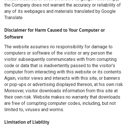
the Company does not warrant the accuracy or reliability of
any of its webpages and materials translated by Google
Translate.
Disclaimer for Harm Caused to Your Computer or
Software
The website assumes no responsibility for damage to
computers or software of the visitor or any person the
visitor subsequently communicates with from corrupting
code or data that is inadvertently passed to the visitor's
computer from interacting with this website or its contents.
Again, visitor views and interacts with this site, or banners
or pop-ups or advertising displayed thereon, at his own risk.
Moreover, visitor downloads information from this site at
their own risk. Website makes no warranty that downloads
are free of corrupting computer codes, including, but not
limited to, viruses and worms.
Limitation of Liability