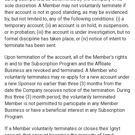
sole discretion. A Member may not voluntarily terminate if
their account is not in good standing, as may be evidenced
by, but not limited to, any of the following conditions: (i) a
temporary account; (ii) an account is on hold, in suspension,
or in probation; (iii) the account is under investigation, but no
formal discipline has taken place; or (iv) notice of intent to
terminate has been sent.
Upon termination of the account, all of the Member’s rights
in and to the Subscription Program and the Affiliate
Business are revoked and terminated. A Member who
voluntarily terminates may re-apply for a new account under
a new Sponsor no earlier than three (3) months from the
date the Company receives notice of the termination. During
this three (3) month period, the voluntarily terminated
Member is not permitted to participate in any Member
Business or have a beneficial interest in any Subscription
Program.
If a Member voluntarily terminates or closes their Ignyt