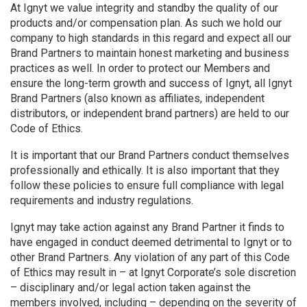
At Ignyt we value integrity and standby the quality of our
products and/or compensation plan. As such we hold our
company to high standards in this regard and expect all our
Brand Partners to maintain honest marketing and business
practices as well. In order to protect our Members and
ensure the long-term growth and success of Ignyt, all Ignyt
Brand Partners (also known as affiliates, independent
distributors, or independent brand partners) are held to our
Code of Ethics.
It is important that our Brand Partners conduct themselves
professionally and ethically. It is also important that they
follow these policies to ensure full compliance with legal
requirements and industry regulations.
Ignyt may take action against any Brand Partner it finds to
have engaged in conduct deemed detrimental to Ignyt or to
other Brand Partners. Any violation of any part of this Code
of Ethics may result in – at Ignyt Corporate’s sole discretion
– disciplinary and/or legal action taken against the
members involved, including – depending on the severity of