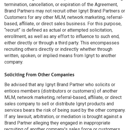
termination, cancellation, or expiration of the Agreement,
Brand Partners may not recruit other Ignyt Brand Partners or
Customers for any other MLM, network marketing, referral-
based, affiliate, or direct sales business. For this purpose,
“recruit” is defined as actual or attempted solicitation,
enrollment, as well as any effort to influence to such end,
either directly or through a third party. This encompasses
recruiting others directly or indirectly whether through
written, spoken, or implied means from Ignyt to another
company.
Soliciting From Other Companies
Be advised that any Ignyt Brand Partner who solicits or
entices members (distributors or customers) of another
MLM, network marketing, referral-based, affiliate, or direct
sales company to sell or distribute Ignyt products and
services bears the risk of being sued by the other company.
If any lawsuit, arbitration, or mediation is brought against a
Brand Partner alleging they engaged in inappropriate
recruiting of another company’s sales force or customers,