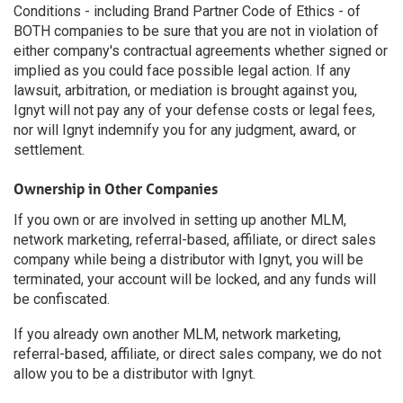
Conditions - including Brand Partner Code of Ethics - of
BOTH companies to be sure that you are not in violation of
either company's contractual agreements whether signed or
implied as you could face possible legal action. If any
lawsuit, arbitration, or mediation is brought against you,
Ignyt will not pay any of your defense costs or legal fees,
nor will Ignyt indemnify you for any judgment, award, or
settlement.
Ownership in Other Companies
If you own or are involved in setting up another MLM,
network marketing, referral-based, affiliate, or direct sales
company while being a distributor with Ignyt, you will be
terminated, your account will be locked, and any funds will
be confiscated.
If you already own another MLM, network marketing,
referral-based, affiliate, or direct sales company, we do not
allow you to be a distributor with Ignyt.