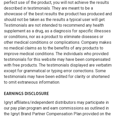
perfect use of the product, you will not achieve the results
described in testimonials. They are meant to be a
showcase of the best results the product has produced and
should not be taken as the results a typical user will get.
Testimonials are not intended to recommend any health
supplement as a drug, as a diagnosis for specific illnesses
or conditions, nor as a product to eliminate diseases or
other medical conditions or complications. Company makes
no medical claims as to the benefits of any products to
improve medical conditions. The individuals who provided
testimonials for this website may have been compensated
with free products. The testimonials displayed are verbatim
except for grammatical or typing error corrections. Some
testimonials may have been edited for clarity or shortened
to omit extraneous information.
EARNINGS DISCLOSURE
Ignyt affiliates/independent distributors may participate in
our pay plan program and earn commissions as outlined in
the Ignyt Brand Partner Compensation Plan provided on the