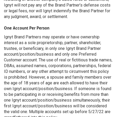
Ignyt will not pay any of the Brand Partner’s defense costs
or legal fees, nor will Ignyt indemnify the Brand Partner for
any judgment, award, or settlement.
One Account Per Person
Ignyt Brand Partners may operate or have ownership
interest as a sole proprietorship, partner, shareholder,
trustee, or beneficiary, in only one Ignyt Brand Partner
account/position/business and only one Preferred
Customer account. The use of real or fictitious trade names,
DBAs, assumed names, corporations, partnerships, federal
ID numbers, or any other attempt to circumvent this policy
is prohibited. However, a spouse and family members over
the age of 18 years of age are each allowed to have their
own Ignyt account/position/business. If someone is found
to be participating in or receiving benefits from more than
one Ignyt account/position/business simultaneously, their
first Ignyt account/position/business will be considered
the valid one. Multiple accounts set up before 5/27/22 are