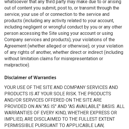
whatsoever that any third party may make due to or arising
out of content you submit, post to, or transmit through the
service; your use of or connection to the service and
products (including any activity related to your account,
including negligent or wrongful conduct by you or any other
person accessing the Site using your account or using
Company services and products); your violations of the
Agreement (whether alleged or otherwise); or your violation
of any rights of another, whether direct or indirect (including
without limitation claims for misrepresentation or
malpractice).
Disclaimer of Warranties
YOUR USE OF THE SITE AND COMPANY SERVICES AND
PRODUCTS IS AT YOUR SOLE RISK. THE PRODUCTS
AND/OR SERVICES OFFERED ON THE SITE ARE
PROVIDED ON AN "AS IS" AND "AS AVAILABLE" BASIS. ALL
WARRANTIES OF EVERY KIND, WHETHER EXPRESS OR
IMPLIED, ARE DISCLAIMED TO THE FULLEST EXTENT
PERMISSIBLE PURSUANT TO APPLICABLE LAW,