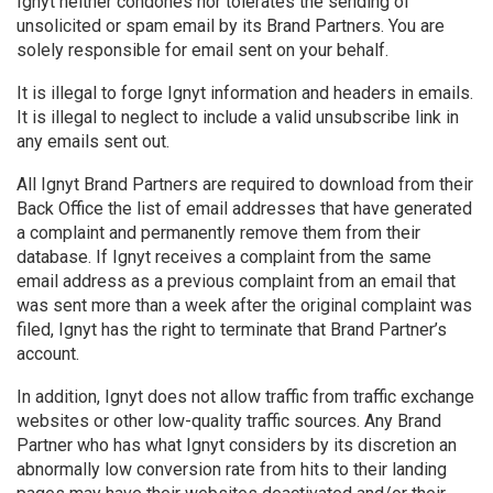
Ignyt neither condones nor tolerates the sending of
unsolicited or spam email by its Brand Partners. You are
solely responsible for email sent on your behalf.
It is illegal to forge Ignyt information and headers in emails.
It is illegal to neglect to include a valid unsubscribe link in
any emails sent out.
All Ignyt Brand Partners are required to download from their
Back Office the list of email addresses that have generated
a complaint and permanently remove them from their
database. If Ignyt receives a complaint from the same
email address as a previous complaint from an email that
was sent more than a week after the original complaint was
filed, Ignyt has the right to terminate that Brand Partner’s
account.
In addition, Ignyt does not allow traffic from traffic exchange
websites or other low-quality traffic sources. Any Brand
Partner who has what Ignyt considers by its discretion an
abnormally low conversion rate from hits to their landing