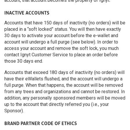
account, that account becomes the property of Ignyt.
INACTIVE ACCOUNTS
Accounts that have 150 days of inactivity (no orders) will be
placed in a “soft locked” status. You will then have exactly
30 days to activate your account before the e-wallet and
account will undergo a full purge (see below). In order to
access your account and remove the soft lock, you much
contact Ignyt Customer Service to place an order before
those 30 days end.
Accounts that exceed 180 days of inactivity (no orders) will
have their eWallets flushed, and the account will undergo a
full purge. When that happens, the account will be removed
from any trees and organizations and cannot be restored. In
addition, any personally sponsored members will be moved
up to the account that directly referred you (i.e., your
Sponsor).
BRAND PARTNER CODE OF ETHICS