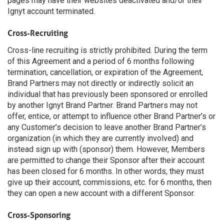
pages may have their websites deactivated and/or their
Ignyt account terminated.
Cross-Recruiting
Cross-line recruiting is strictly prohibited. During the term
of this Agreement and a period of 6 months following
termination, cancellation, or expiration of the Agreement,
Brand Partners may not directly or indirectly solicit an
individual that has previously been sponsored or enrolled
by another Ignyt Brand Partner. Brand Partners may not
offer, entice, or attempt to influence other Brand Partner’s or
any Customer’s decision to leave another Brand Partner’s
organization (in which they are currently involved) and
instead sign up with (sponsor) them. However, Members
are permitted to change their Sponsor after their account
has been closed for 6 months. In other words, they must
give up their account, commissions, etc. for 6 months, then
they can open a new account with a different Sponsor.
Cross-Sponsoring