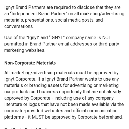
Ignyt Brand Partners are required to disclose that they are
an “Independent Brand Partner” on all marketing/advertising
materials, presentations, social media posts, and
conversations.
Use of the "Ignyt" and “IGNYT” company name is NOT
permitted in Brand Partner email addresses or third-party
marketing websites.
Non-Corporate Materials
All marketing/advertising materials must be approved by
Ignyt Corporate. If a Ignyt Brand Partner wants to use any
materials or branding assets for advertising or marketing
our products and business opportunity that are not already
approved by Corporate - including use of any company
literature or logos that have not been made available via the
corporate-provided websites and official communication
platforms - it MUST be approved by Corporate beforehand.