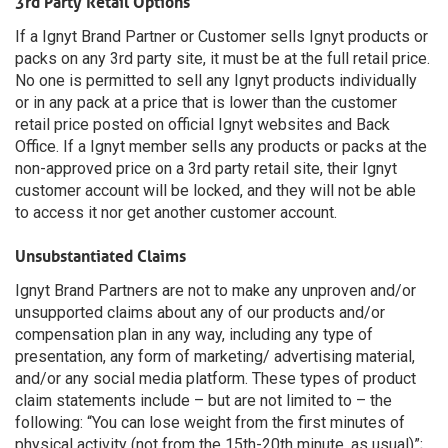
3rd Party Retail Options
If a Ignyt Brand Partner or Customer sells Ignyt products or
packs on any 3rd party site, it must be at the full retail price.
No one is permitted to sell any Ignyt products individually
or in any pack at a price that is lower than the customer
retail price posted on official Ignyt websites and Back
Office. If a Ignyt member sells any products or packs at the
non-approved price on a 3rd party retail site, their Ignyt
customer account will be locked, and they will not be able
to access it nor get another customer account.
Unsubstantiated Claims
Ignyt Brand Partners are not to make any unproven and/or
unsupported claims about any of our products and/or
compensation plan in any way, including any type of
presentation, any form of marketing/ advertising material,
and/or any social media platform. These types of product
claim statements include – but are not limited to – the
following: “You can lose weight from the first minutes of
physical activity (not from the 15th-20th minute, as usual)”;