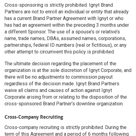
Cross-sponsoring is strictly prohibited. Ignyt Brand
Partners are not to enroll an individual or entity that already
has a current Brand Partner Agreement with Ignyt or who
has had an agreement within the preceding 3 months under
a different Sponsor. The use of a spouse’s or relative’s
name, trade names, DBAs, assumed names, corporations,
partnerships, federal ID numbers (real or fictitious), or any
other attempt to circumvent this policy is prohibited.
The ultimate decision regarding the placement of the
organization is at the sole discretion of Ignyt Corporate, and
there will be no adjustments to commission payout
regardless of the decision made. Ignyt Brand Partners
waive all claims and causes of action against Ignyt
Corporate arising from or relating to the disposition of the
cross-sponsored Brand Partner’s downline organization.
Cross-Company Recruiting
Cross-company recruiting is strictly prohibited. During the
term of this Agreement and a period of 6 months following