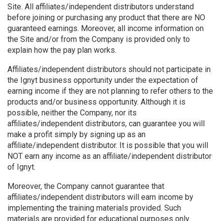
Site. All affiliates/independent distributors understand
before joining or purchasing any product that there are NO
guaranteed earnings. Moreover, all income information on
the Site and/or from the Company is provided only to
explain how the pay plan works.
Affiliates/independent distributors should not participate in
the Ignyt business opportunity under the expectation of
earning income if they are not planning to refer others to the
products and/or business opportunity. Although it is
possible, neither the Company, nor its
affiliates/independent distributors, can guarantee you will
make a profit simply by signing up as an
affiliate/independent distributor. It is possible that you will
NOT earn any income as an affiliate/independent distributor
of Ignyt.
Moreover, the Company cannot guarantee that
affiliates/independent distributors will earn income by
implementing the training materials provided. Such
materials are provided for educational purposes only.