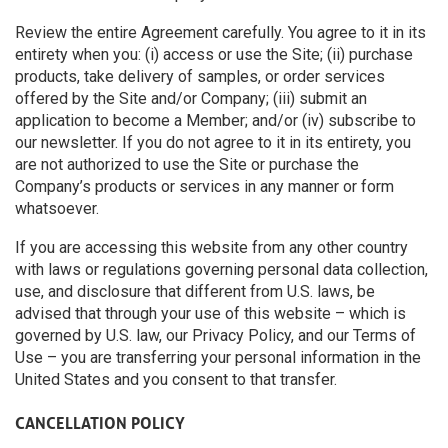
Review the entire Agreement carefully. You agree to it in its
entirety when you: (i) access or use the Site; (ii) purchase
products, take delivery of samples, or order services
offered by the Site and/or Company; (iii) submit an
application to become a Member; and/or (iv) subscribe to
our newsletter. If you do not agree to it in its entirety, you
are not authorized to use the Site or purchase the
Company’s products or services in any manner or form
whatsoever.
If you are accessing this website from any other country
with laws or regulations governing personal data collection,
use, and disclosure that different from U.S. laws, be
advised that through your use of this website – which is
governed by U.S. law, our Privacy Policy, and our Terms of
Use – you are transferring your personal information in the
United States and you consent to that transfer.
CANCELLATION POLICY