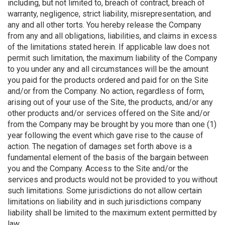
including, but not limited to, breach of contract, breach of
warranty, negligence, strict liability, misrepresentation, and
any and all other torts. You hereby release the Company
from any and all obligations, liabilities, and claims in excess
of the limitations stated herein. If applicable law does not
permit such limitation, the maximum liability of the Company
to you under any and all circumstances will be the amount
you paid for the products ordered and paid for on the Site
and/or from the Company. No action, regardless of form,
arising out of your use of the Site, the products, and/or any
other products and/or services offered on the Site and/or
from the Company may be brought by you more than one (1)
year following the event which gave rise to the cause of
action. The negation of damages set forth above is a
fundamental element of the basis of the bargain between
you and the Company. Access to the Site and/or the
services and products would not be provided to you without
such limitations. Some jurisdictions do not allow certain
limitations on liability and in such jurisdictions company
liability shall be limited to the maximum extent permitted by
law.