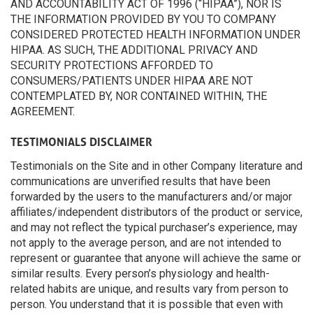
AND ACCOUNTABILITY ACT OF 1996 (“HIPAA”), NOR IS
THE INFORMATION PROVIDED BY YOU TO COMPANY
CONSIDERED PROTECTED HEALTH INFORMATION UNDER
HIPAA. AS SUCH, THE ADDITIONAL PRIVACY AND
SECURITY PROTECTIONS AFFORDED TO
CONSUMERS/PATIENTS UNDER HIPAA ARE NOT
CONTEMPLATED BY, NOR CONTAINED WITHIN, THE
AGREEMENT.
TESTIMONIALS DISCLAIMER
Testimonials on the Site and in other Company literature and
communications are unverified results that have been
forwarded by the users to the manufacturers and/or major
affiliates/independent distributors of the product or service,
and may not reflect the typical purchaser’s experience, may
not apply to the average person, and are not intended to
represent or guarantee that anyone will achieve the same or
similar results. Every person’s physiology and health-
related habits are unique, and results vary from person to
person. You understand that it is possible that even with