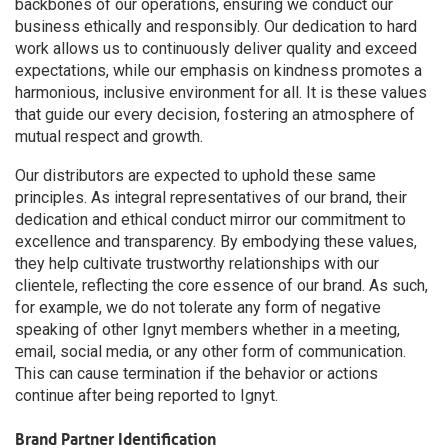
backbones of our operations, ensuring we conduct our
business ethically and responsibly. Our dedication to hard
work allows us to continuously deliver quality and exceed
expectations, while our emphasis on kindness promotes a
harmonious, inclusive environment for all. It is these values
that guide our every decision, fostering an atmosphere of
mutual respect and growth.
Our distributors are expected to uphold these same
principles. As integral representatives of our brand, their
dedication and ethical conduct mirror our commitment to
excellence and transparency. By embodying these values,
they help cultivate trustworthy relationships with our
clientele, reflecting the core essence of our brand. As such,
for example, we do not tolerate any form of negative
speaking of other Ignyt members whether in a meeting,
email, social media, or any other form of communication.
This can cause termination if the behavior or actions
continue after being reported to Ignyt.
Brand Partner Identification