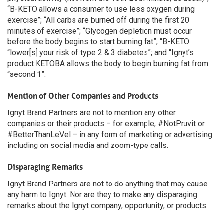
“B-KETO allows a consumer to use less oxygen during
exercise”; “All carbs are burned off during the first 20
minutes of exercise”; “Glycogen depletion must occur
before the body begins to start burning fat”; “B-KETO
“lower[s] your risk of type 2 & 3 diabetes”; and “Ignyt’s
product KETOBA allows the body to begin burning fat from
“second 1”.
Mention of Other Companies and Products
Ignyt Brand Partners are not to mention any other
companies or their products – for example, #NotPruvit or
#BetterThanLeVel – in any form of marketing or advertising
including on social media and zoom-type calls.
Disparaging Remarks
Ignyt Brand Partners are not to do anything that may cause
any harm to Ignyt. Nor are they to make any disparaging
remarks about the Ignyt company, opportunity, or products.