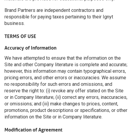
Brand Partners are independent contractors and
responsible for paying taxes pertaining to their Ignyt
business.
TERMS OF USE
Accuracy of Information
We have attempted to ensure that the information on the
Site and other Company literature is complete and accurate;
however, this information may contain typographical errors,
pricing errors, and other errors or inaccuracies. We assume
no responsibility for such errors and omissions, and
reserve the right to: (i) revoke any offer stated on the Site
or in Company literature; (ii) correct any errors, inaccuracies,
or omissions; and (iii) make changes to prices, content,
promotions, product descriptions or specifications, or other
information on the Site or in Company literature.
Modification of Agreement