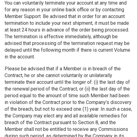
You can voluntarily terminate your account at any time and
for any reason in your online back office or by contacting
Member Support. Be advised that in order for an account
termination to include your next shipment, it must be made
at least 24 hours in advance of the order being processed.
The termination is effective immediately, although be
advised that processing of the termination request may be
delayed until the following month if there is current Volume
in the account.
Please be advised that if a Member is in breach of the
Contract, he or she cannot voluntarily or unilaterally
terminate their account until the longer of: (i) the last day of
the renewal period of the Contract, or (ii) the last day of the
period equal to the amount of time such Member had been
in violation of the Contract prior to the Company’s discovery
of the breach, but not to exceed one (1) year. In such a case,
the Company may elect any and all available remedies for
breach of the Contract pursuant to Section 8, and the
Member shall not be entitled to receive any Commissions
during such period, as determined by the Company in its