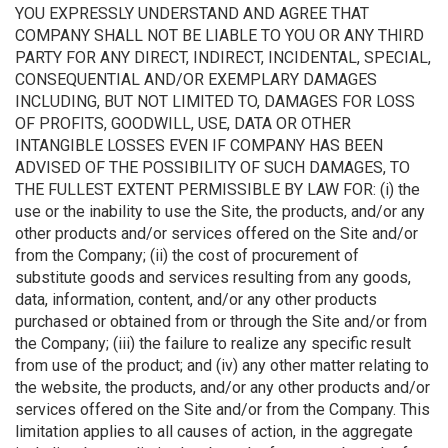
YOU EXPRESSLY UNDERSTAND AND AGREE THAT
COMPANY SHALL NOT BE LIABLE TO YOU OR ANY THIRD
PARTY FOR ANY DIRECT, INDIRECT, INCIDENTAL, SPECIAL,
CONSEQUENTIAL AND/OR EXEMPLARY DAMAGES
INCLUDING, BUT NOT LIMITED TO, DAMAGES FOR LOSS
OF PROFITS, GOODWILL, USE, DATA OR OTHER
INTANGIBLE LOSSES EVEN IF COMPANY HAS BEEN
ADVISED OF THE POSSIBILITY OF SUCH DAMAGES, TO
THE FULLEST EXTENT PERMISSIBLE BY LAW FOR: (i) the
use or the inability to use the Site, the products, and/or any
other products and/or services offered on the Site and/or
from the Company; (ii) the cost of procurement of
substitute goods and services resulting from any goods,
data, information, content, and/or any other products
purchased or obtained from or through the Site and/or from
the Company; (iii) the failure to realize any specific result
from use of the product; and (iv) any other matter relating to
the website, the products, and/or any other products and/or
services offered on the Site and/or from the Company. This
limitation applies to all causes of action, in the aggregate