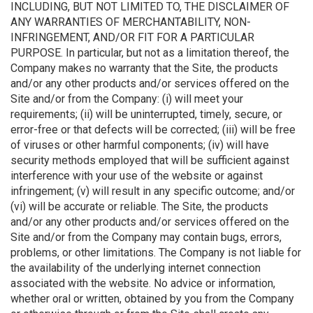
INCLUDING, BUT NOT LIMITED TO, THE DISCLAIMER OF
ANY WARRANTIES OF MERCHANTABILITY, NON-
INFRINGEMENT, AND/OR FIT FOR A PARTICULAR
PURPOSE. In particular, but not as a limitation thereof, the
Company makes no warranty that the Site, the products
and/or any other products and/or services offered on the
Site and/or from the Company: (i) will meet your
requirements; (ii) will be uninterrupted, timely, secure, or
error-free or that defects will be corrected; (iii) will be free
of viruses or other harmful components; (iv) will have
security methods employed that will be sufficient against
interference with your use of the website or against
infringement; (v) will result in any specific outcome; and/or
(vi) will be accurate or reliable. The Site, the products
and/or any other products and/or services offered on the
Site and/or from the Company may contain bugs, errors,
problems, or other limitations. The Company is not liable for
the availability of the underlying internet connection
associated with the website. No advice or information,
whether oral or written, obtained by you from the Company