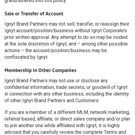
grandfathered into this policy.
Sale or Transfer of Account
Ignyt Brand Partners may not sell, transfer, or reassign their
Ignyt account/position/business without Ignyt Corporate’s
prior written approval. Any attempt to do so may be voided
at the sole discretion of Ignyt, and – among other possible
actions – the account/position/business may be
confiscated by Ignyt.
Membership in Other Companies
Ignyt Brand Partners may not use or disclose any
confidential information, trade secrets, or goodwill of Ignyt
in connection with any other business, including the identity
of other Ignyt Brand Partners and Customers.
If you are a member of a different MLM, network marketing,
referral-based, affiliate, or direct sales company and/or plan
to join another one while affiliated with Ignyt, it is highly
advised that you carefully review the complete Terms and