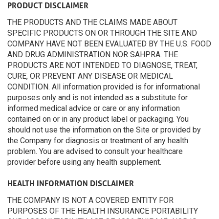
PRODUCT DISCLAIMER
THE PRODUCTS AND THE CLAIMS MADE ABOUT
SPECIFIC PRODUCTS ON OR THROUGH THE SITE AND
COMPANY HAVE NOT BEEN EVALUATED BY THE U.S. FOOD
AND DRUG ADMINISTRATION NOR SAHPRA. THE
PRODUCTS ARE NOT INTENDED TO DIAGNOSE, TREAT,
CURE, OR PREVENT ANY DISEASE OR MEDICAL
CONDITION. All information provided is for informational
purposes only and is not intended as a substitute for
informed medical advice or care or any information
contained on or in any product label or packaging. You
should not use the information on the Site or provided by
the Company for diagnosis or treatment of any health
problem. You are advised to consult your healthcare
provider before using any health supplement.
HEALTH INFORMATION DISCLAIMER
THE COMPANY IS NOT A COVERED ENTITY FOR
PURPOSES OF THE HEALTH INSURANCE PORTABILITY