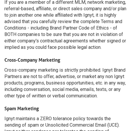
If you are a member of a different MLM, network marketing,
referral-based, affiliate, or direct sales company and/or plan
to join another one while affiliated with Ignyt, it is highly
advised that you carefully review the complete Terms and
Conditions - including Brand Partner Code of Ethics - of
BOTH companies to be sure that you are not in violation of
either company's contractual agreements whether signed or
implied as you could face possible legal action.
Cross-Company Marketing
Cross-company marketing is strictly prohibited. Ignyt Brand
Partners are not to offer, advertise, or market any non Ignyt
products, programs, business opportunities, etc. in any way,
including conversation, social media, emails, texts, or any
other type of written or verbal communication.
Spam Marketing
Ignyt maintains a ZERO tolerance policy towards the
sending of spam or Unsolicited Commercial Email (UCE).