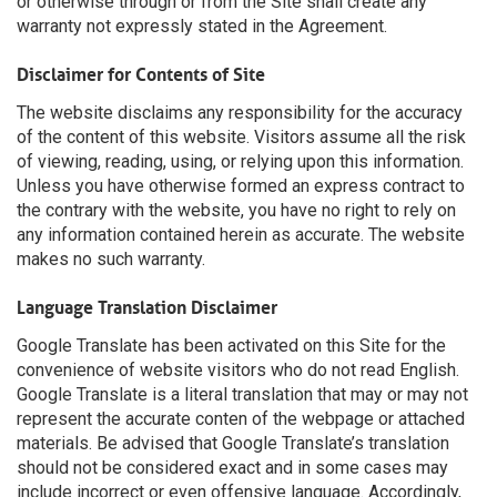
or otherwise through or from the Site shall create any
warranty not expressly stated in the Agreement.
Disclaimer for Contents of Site
The website disclaims any responsibility for the accuracy
of the content of this website. Visitors assume all the risk
of viewing, reading, using, or relying upon this information.
Unless you have otherwise formed an express contract to
the contrary with the website, you have no right to rely on
any information contained herein as accurate. The website
makes no such warranty.
Language Translation Disclaimer
Google Translate has been activated on this Site for the
convenience of website visitors who do not read English.
Google Translate is a literal translation that may or may not
represent the accurate conten of the webpage or attached
materials. Be advised that Google Translate’s translation
should not be considered exact and in some cases may
include incorrect or even offensive language. Accordingly,