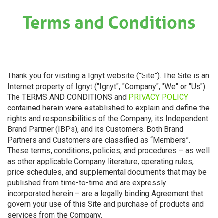
×
Terms and Conditions
Thank you for visiting a Ignyt website ("Site"). The Site is an
Internet property of Ignyt ("Ignyt", "Company", "We" or "Us").
The TERMS AND CONDITIONS and
PRIVACY POLICY
contained herein were established to explain and define the
rights and responsibilities of the Company, its Independent
Brand Partner (IBPs), and its Customers. Both Brand
Partners and Customers are classified as “Members”.
These terms, conditions, policies, and procedures – as well
as other applicable Company literature, operating rules,
price schedules, and supplemental documents that may be
published from time-to-time and are expressly
incorporated herein – are a legally binding Agreement that
govern your use of this Site and purchase of products and
services from the Company.