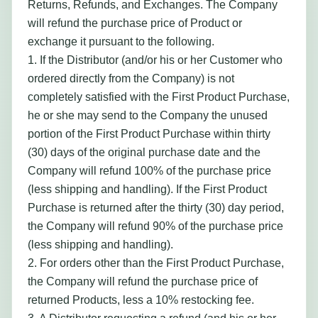
Returns, Refunds, and Exchanges. The Company
will refund the purchase price of Product or
exchange it pursuant to the following.
1. If the Distributor (and/or his or her Customer who
ordered directly from the Company) is not
completely satisfied with the First Product Purchase,
he or she may send to the Company the unused
portion of the First Product Purchase within thirty
(30) days of the original purchase date and the
Company will refund 100% of the purchase price
(less shipping and handling). If the First Product
Purchase is returned after the thirty (30) day period,
the Company will refund 90% of the purchase price
(less shipping and handling).
2. For orders other than the First Product Purchase,
the Company will refund the purchase price of
returned Products, less a 10% restocking fee.