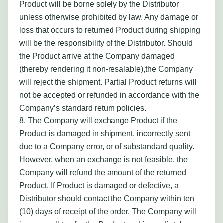
Product will be borne solely by the Distributor
unless otherwise prohibited by law. Any damage or
loss that occurs to returned Product during shipping
will be the responsibility of the Distributor. Should
the Product arrive at the Company damaged
(thereby rendering it non-resalable),the Company
will reject the shipment. Partial Product returns will
not be accepted or refunded in accordance with the
Company’s standard return policies.
8. The Company will exchange Product if the
Product is damaged in shipment, incorrectly sent
due to a Company error, or of substandard quality.
However, when an exchange is not feasible, the
Company will refund the amount of the returned
Product. If Product is damaged or defective, a
Distributor should contact the Company within ten
(10) days of receipt of the order. The Company will