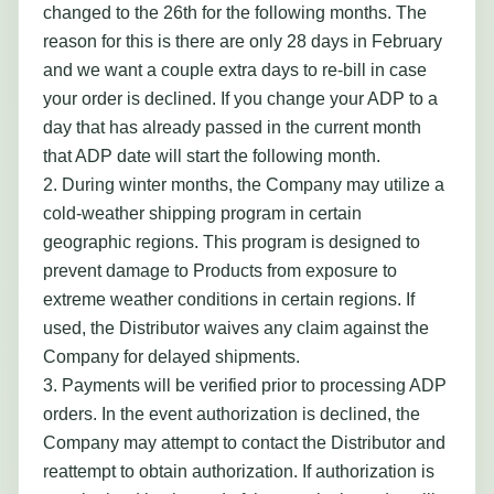
changed to the 26th for the following months. The
reason for this is there are only 28 days in February
and we want a couple extra days to re-bill in case
your order is declined. If you change your ADP to a
day that has already passed in the current month
that ADP date will start the following month.
2. During winter months, the Company may utilize a
cold-weather shipping program in certain
geographic regions. This program is designed to
prevent damage to Products from exposure to
extreme weather conditions in certain regions. If
used, the Distributor waives any claim against the
Company for delayed shipments.
3. Payments will be verified prior to processing ADP
orders. In the event authorization is declined, the
Company may attempt to contact the Distributor and
reattempt to obtain authorization. If authorization is