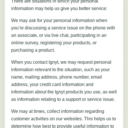
There are situations in which your personal
information may help us give you better service:
We may ask for your personal information when
you’re discussing a service issue on the phone with
an associate, or via live chat, participating in an
online survey, registering your products, or
purchasing a product.
When you contact Ignyt, we may request personal
information relevant to the situation, such as your
name, mailing address, phone number, email
address, your credit card information and
information about the Ignyt products you use, as well
as information relating to a support or service issue.
We may at times, collect information regarding
customer activities on our websites. This helps us to
determine how best to provide useful information to