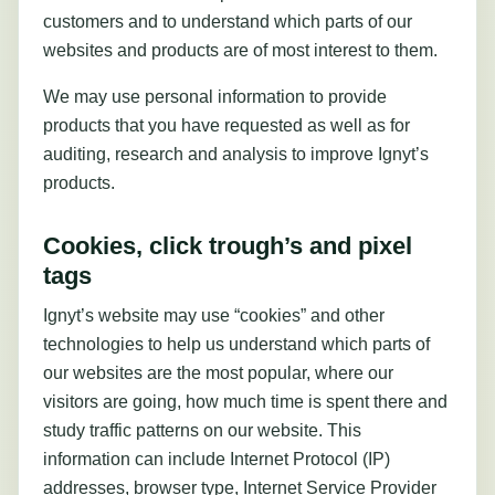
customers and to understand which parts of our
websites and products are of most interest to them.
We may use personal information to provide
products that you have requested as well as for
auditing, research and analysis to improve Ignyt’s
products.
Cookies, click trough’s and pixel
tags
Ignyt’s website may use “cookies” and other
technologies to help us understand which parts of
our websites are the most popular, where our
visitors are going, how much time is spent there and
study traffic patterns on our website. This
information can include Internet Protocol (IP)
addresses, browser type, Internet Service Provider