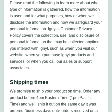
Please read the following to learn more about what
type of information is gathered, how the information
is used and for what purposes, how or when we
disclose the information and how we safeguard your
personal information. Ignyt’s Customer Privacy
Policy covers the collection, use, and disclosure of
personal information that may be collected anytime
you interact with Ignyt, such as when you visit our
website, when you purchase Ignyt products and
services, or when you call our sales or support
associates.
Shipping times
We promise to ship your product on time. Order any
product before 4pm Eastern Time (1pm Pacific
Time) and we'll ship it out on the same day it was
ordered (business days only, orders received on a