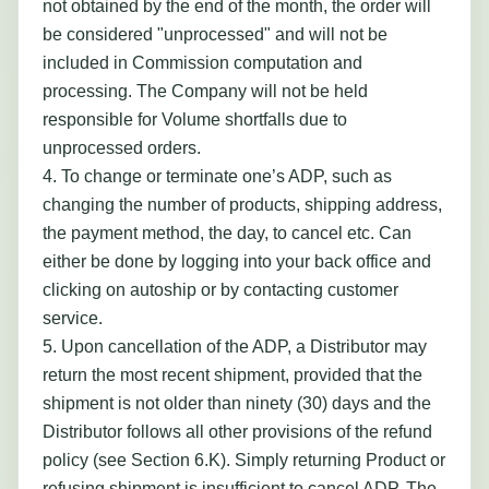
not obtained by the end of the month, the order will
be considered "unprocessed" and will not be
included in Commission computation and
processing. The Company will not be held
responsible for Volume shortfalls due to
unprocessed orders.
4. To change or terminate one’s ADP, such as
changing the number of products, shipping address,
the payment method, the day, to cancel etc. Can
either be done by logging into your back office and
clicking on autoship or by contacting customer
service.
5. Upon cancellation of the ADP, a Distributor may
return the most recent shipment, provided that the
shipment is not older than ninety (30) days and the
Distributor follows all other provisions of the refund
policy (see Section 6.K). Simply returning Product or
refusing shipment is insufficient to cancel ADP. The