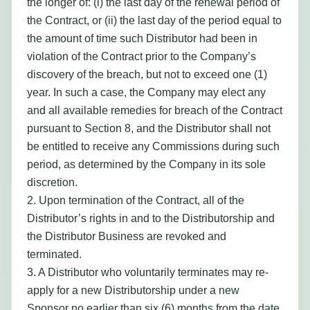
the longer of: (i) the last day of the renewal period of
the Contract, or (ii) the last day of the period equal to
the amount of time such Distributor had been in
violation of the Contract prior to the Company’s
discovery of the breach, but not to exceed one (1)
year. In such a case, the Company may elect any
and all available remedies for breach of the Contract
pursuant to Section 8, and the Distributor shall not
be entitled to receive any Commissions during such
period, as determined by the Company in its sole
discretion.
2. Upon termination of the Contract, all of the
Distributor’s rights in and to the Distributorship and
the Distributor Business are revoked and
terminated.
3. A Distributor who voluntarily terminates may re-
apply for a new Distributorship under a new
Sponsor no earlier than six (6) months from the date