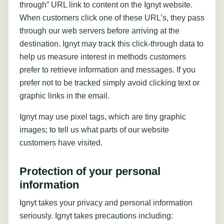
through” URL link to content on the Ignyt website.
When customers click one of these URL’s, they pass
through our web servers before arriving at the
destination. Ignyt may track this click-through data to
help us measure interest in methods customers
prefer to retrieve information and messages. If you
prefer not to be tracked simply avoid clicking text or
graphic links in the email.
Ignyt may use pixel tags, which are tiny graphic
images; to tell us what parts of our website
customers have visited.
Protection of your personal
information
Ignyt takes your privacy and personal information
seriously. Ignyt takes precautions including: