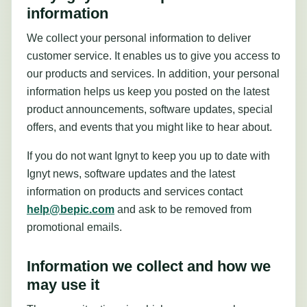
information
We collect your personal information to deliver
customer service. It enables us to give you access to
our products and services. In addition, your personal
information helps us keep you posted on the latest
product announcements, software updates, special
offers, and events that you might like to hear about.
If you do not want Ignyt to keep you up to date with
Ignyt news, software updates and the latest
information on products and services contact
help@bepic.com
and ask to be removed from
promotional emails.
Information we collect and how we
may use it