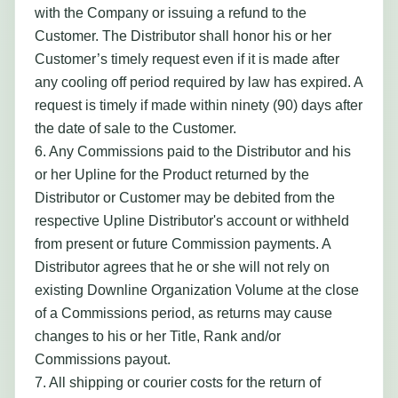
with the Company or issuing a refund to the
Customer. The Distributor shall honor his or her
Customer’s timely request even if it is made after
any cooling off period required by law has expired. A
request is timely if made within ninety (90) days after
the date of sale to the Customer.
6. Any Commissions paid to the Distributor and his
or her Upline for the Product returned by the
Distributor or Customer may be debited from the
respective Upline Distributor's account or withheld
from present or future Commission payments. A
Distributor agrees that he or she will not rely on
existing Downline Organization Volume at the close
of a Commissions period, as returns may cause
changes to his or her Title, Rank and/or
Commissions payout.
7. All shipping or courier costs for the return of