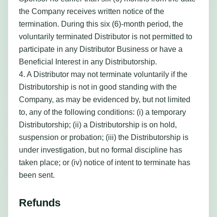
the Company receives written notice of the
termination. During this six (6)-month period, the
voluntarily terminated Distributor is not permitted to
participate in any Distributor Business or have a
Beneficial Interest in any Distributorship.
4. A Distributor may not terminate voluntarily if the
Distributorship is not in good standing with the
Company, as may be evidenced by, but not limited
to, any of the following conditions: (i) a temporary
Distributorship; (ii) a Distributorship is on hold,
suspension or probation; (iii) the Distributorship is
under investigation, but no formal discipline has
taken place; or (iv) notice of intent to terminate has
been sent.
Refunds