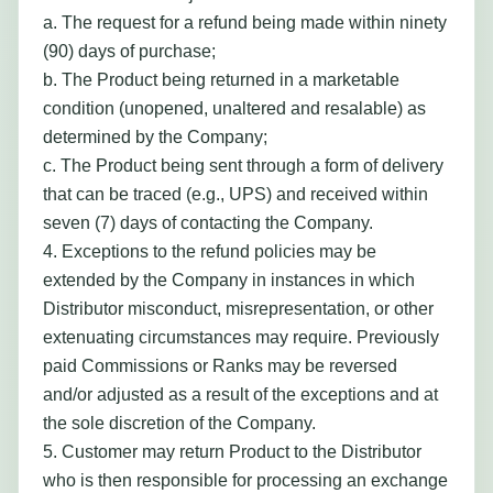
a. The request for a refund being made within ninety
(90) days of purchase;
b. The Product being returned in a marketable
condition (unopened, unaltered and resalable) as
determined by the Company;
c. The Product being sent through a form of delivery
that can be traced (e.g., UPS) and received within
seven (7) days of contacting the Company.
4. Exceptions to the refund policies may be
extended by the Company in instances in which
Distributor misconduct, misrepresentation, or other
extenuating circumstances may require. Previously
paid Commissions or Ranks may be reversed
and/or adjusted as a result of the exceptions and at
the sole discretion of the Company.
5. Customer may return Product to the Distributor
who is then responsible for processing an exchange