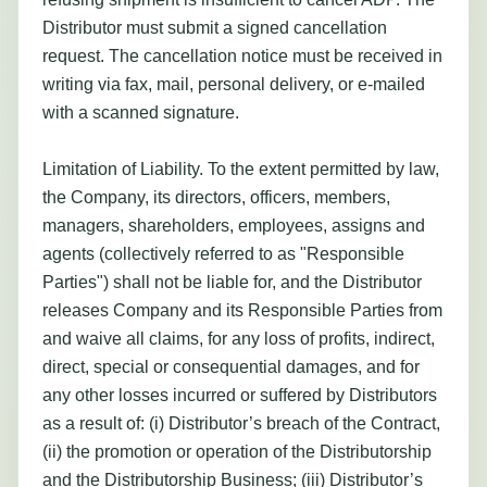
Distributor must submit a signed cancellation
request. The cancellation notice must be received in
writing via fax, mail, personal delivery, or e-mailed
with a scanned signature.
Limitation of Liability. To the extent permitted by law,
the Company, its directors, officers, members,
managers, shareholders, employees, assigns and
agents (collectively referred to as "Responsible
Parties") shall not be liable for, and the Distributor
releases Company and its Responsible Parties from
and waive all claims, for any loss of profits, indirect,
direct, special or consequential damages, and for
any other losses incurred or suffered by Distributors
as a result of: (i) Distributor’s breach of the Contract,
(ii) the promotion or operation of the Distributorship
and the Distributorship Business; (iii) Distributor’s