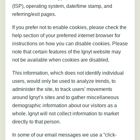
(ISP), operating system, date/time stamp, and
referring/exit pages.
If you prefer not to enable cookies, please check the
help section of your preferred internet browser for
instructions on how you can disable cookies. Please
note that certain features of the Ignyt website may
not be available when cookies are disabled.
This information, which does not identify individual
users, would only be used to analyze trends, to
administer the site, to track users’ movements
around Ignyt’s sites and to gather miscellaneous
demographic information about our visitors as a
whole. Ignyt will not collect information to market
directly to that person.
In some of our email messages we use a “click-