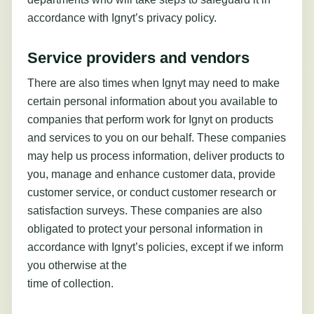
accordance with Ignyt’s privacy policy.
Service providers and vendors
There are also times when Ignyt may need to make
certain personal information about you available to
companies that perform work for Ignyt on products
and services to you on our behalf. These companies
may help us process information, deliver products to
you, manage and enhance customer data, provide
customer service, or conduct customer research or
satisfaction surveys. These companies are also
obligated to protect your personal information in
accordance with Ignyt’s policies, except if we inform
you otherwise at the
time of collection.