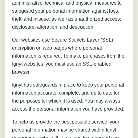
administrative; technical and physical measures to
safeguard your personal information against loss,
theft, and misuse; as well as unauthorized access;
disclosure; alteration; and destruction.
Our websites use Secure Sockets Layer (SSL)
encryption on web pages where personal
information is required. To make purchases from the
Ignyt websites, you must use an SSL-enabled
browser.
Ignyt has safeguards in place to keep your personal
information accurate, complete, and up to date for
the purposes for which it is used. You may always
access the personal information you have provided.
To help us provide the best possible service, your
personal information may be shared within Ignyt
departments who will take steps to safeguard it in