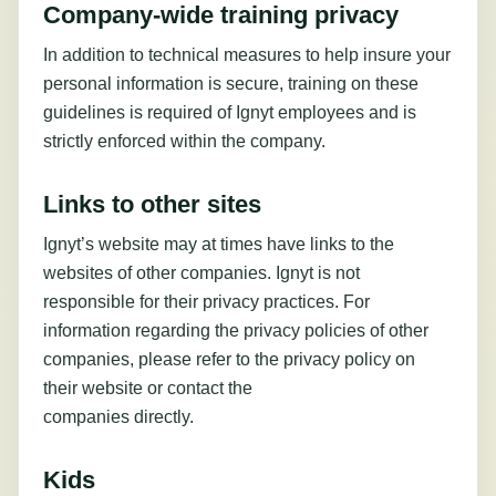
Company-wide training privacy
In addition to technical measures to help insure your
personal information is secure, training on these
guidelines is required of Ignyt employees and is
strictly enforced within the company.
Links to other sites
Ignyt’s website may at times have links to the
websites of other companies. Ignyt is not
responsible for their privacy practices. For
information regarding the privacy policies of other
companies, please refer to the privacy policy on
their website or contact the
companies directly.
Kids