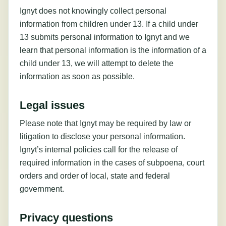
Ignyt does not knowingly collect personal
information from children under 13. If a child under
13 submits personal information to Ignyt and we
learn that personal information is the information of a
child under 13, we will attempt to delete the
information as soon as possible.
Legal issues
Please note that Ignyt may be required by law or
litigation to disclose your personal information.
Ignyt’s internal policies call for the release of
required information in the cases of subpoena, court
orders and order of local, state and federal
government.
Privacy questions