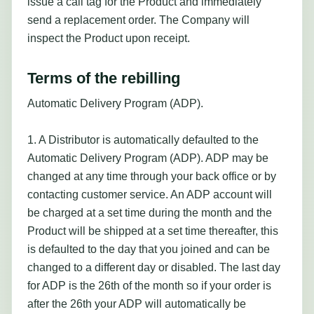
issue a call tag for the Product and immediately
send a replacement order. The Company will
inspect the Product upon receipt.
Terms of the rebilling
Automatic Delivery Program (ADP).
1. A Distributor is automatically defaulted to the
Automatic Delivery Program (ADP). ADP may be
changed at any time through your back office or by
contacting customer service. An ADP account will
be charged at a set time during the month and the
Product will be shipped at a set time thereafter, this
is defaulted to the day that you joined and can be
changed to a different day or disabled. The last day
for ADP is the 26th of the month so if your order is
after the 26th your ADP will automatically be