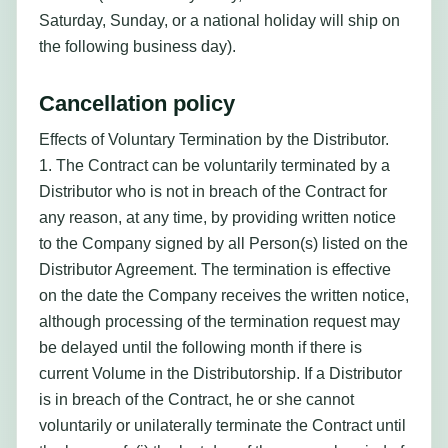
Saturday, Sunday, or a national holiday will ship on
the following business day).
Cancellation policy
Effects of Voluntary Termination by the Distributor.
1. The Contract can be voluntarily terminated by a
Distributor who is not in breach of the Contract for
any reason, at any time, by providing written notice
to the Company signed by all Person(s) listed on the
Distributor Agreement. The termination is effective
on the date the Company receives the written notice,
although processing of the termination request may
be delayed until the following month if there is
current Volume in the Distributorship. If a Distributor
is in breach of the Contract, he or she cannot
voluntarily or unilaterally terminate the Contract until