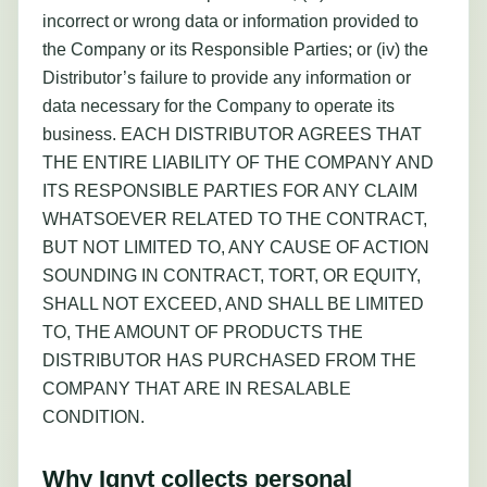
incorrect or wrong data or information provided to
the Company or its Responsible Parties; or (iv) the
Distributor’s failure to provide any information or
data necessary for the Company to operate its
business. EACH DISTRIBUTOR AGREES THAT
THE ENTIRE LIABILITY OF THE COMPANY AND
ITS RESPONSIBLE PARTIES FOR ANY CLAIM
WHATSOEVER RELATED TO THE CONTRACT,
BUT NOT LIMITED TO, ANY CAUSE OF ACTION
SOUNDING IN CONTRACT, TORT, OR EQUITY,
SHALL NOT EXCEED, AND SHALL BE LIMITED
TO, THE AMOUNT OF PRODUCTS THE
DISTRIBUTOR HAS PURCHASED FROM THE
COMPANY THAT ARE IN RESALABLE
CONDITION.
Why Ignyt collects personal