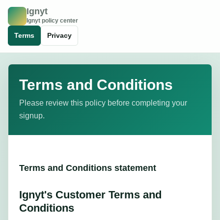
Ignyt
I
Ignyt policy center
Terms
Privacy
Terms and Conditions
Please review this policy before completing your
signup.
Terms and Conditions statement
Ignyt's Customer Terms and
Conditions