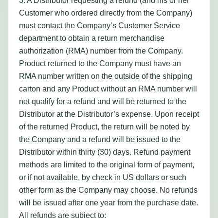
3. A Distributor requesting a refund (and his or her
Customer who ordered directly from the Company)
must contact the Company’s Customer Service
department to obtain a return merchandise
authorization (RMA) number from the Company.
Product returned to the Company must have an
RMA number written on the outside of the shipping
carton and any Product without an RMA number will
not qualify for a refund and will be returned to the
Distributor at the Distributor’s expense. Upon receipt
of the returned Product, the return will be noted by
the Company and a refund will be issued to the
Distributor within thirty (30) days. Refund payment
methods are limited to the original form of payment,
or if not available, by check in US dollars or such
other form as the Company may choose. No refunds
will be issued after one year from the purchase date.
All refunds are subject to: